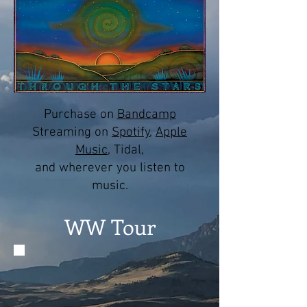
Purchase on
Bandcamp
Streaming on
Spotify
,
Apple
Music
, Tidal,
and wherever you listen to
music.
WW Tour