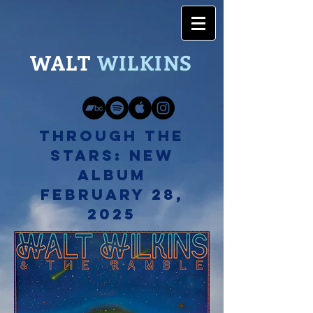
WALT
WILK
INS
Through The
Stars: New
Album
February 28,
2025