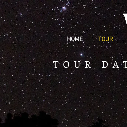
HOME
TOUR
TOUR DA