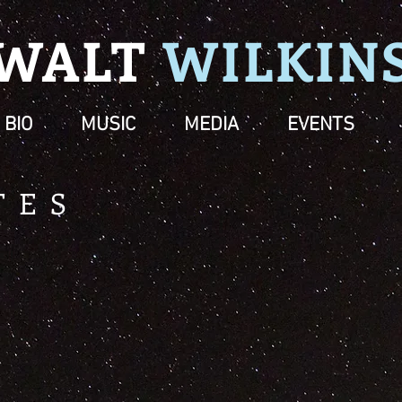
WALT
WILK
IN
BIO
MUSIC
MEDIA
EVENTS
TES