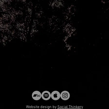
Website design by
Social Thinkery