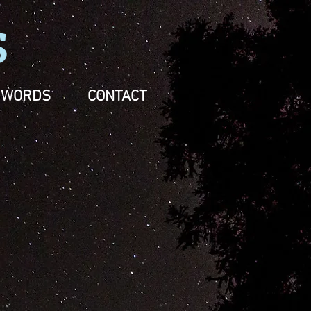
S
WORDS
CONTACT