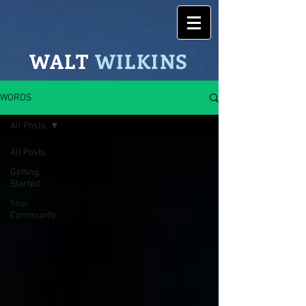
WALT
WILK
INS
WORDS
All Posts
All Posts
Getting
Started
Your
Community